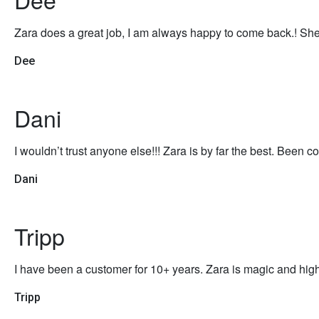
Zara does a great job, I am always happy to come back.! She
Dee
Dani
I wouldn’t trust anyone else!!! Zara is by far the best. Been co
Dani
Tripp
I have been a customer for 10+ years. Zara is magic and high
Tripp