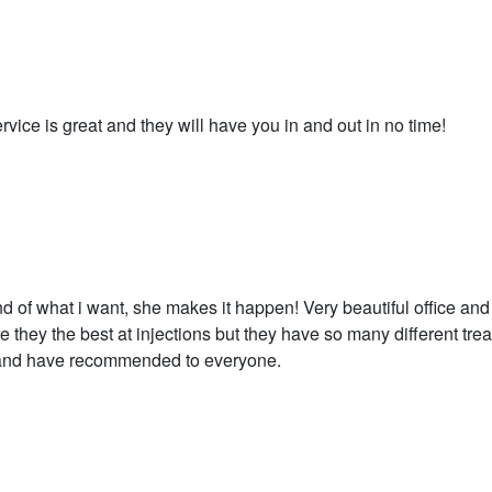
rvice is great and they will have you in and out in no time!
of what i want, she makes it happen! Very beautiful office and a
 they the best at injections but they have so many different tre
a and have recommended to everyone.