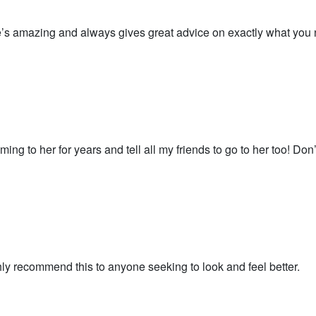
’s amazing and always gives great advice on exactly what you n
ming to her for years and tell all my friends to go to her too! Don
ly recommend this to anyone seeking to look and feel better.