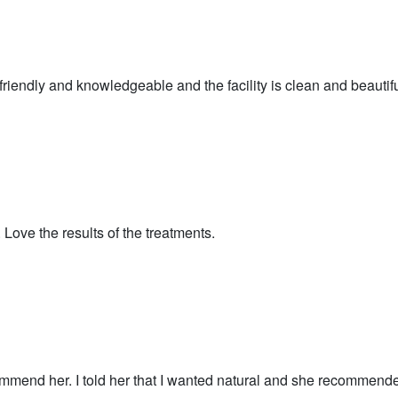
is friendly and knowledgeable and the facility is clean and beautifu
. Love the results of the treatments.
ommend her. I told her that I wanted natural and she recommende