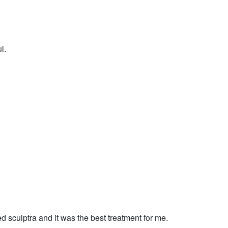
l.
d sculptra and it was the best treatment for me.