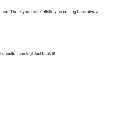
eed! Thank you! I will definitely be coming back always!
’t question coming! Just book it!