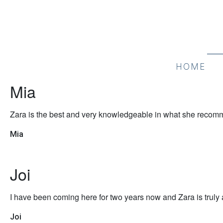
HOME
Mia
Zara is the best and very knowledgeable in what she recommen
Mia
Joi
I have been coming here for two years now and Zara is truly a
Joi