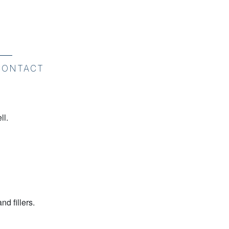
CONTACT
ll.
d fillers.