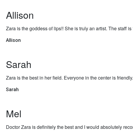
Allison
Zara is the goddess of lips!! She is truly an artist. The staff 
Allison
Sarah
Zara is the best in her field. Everyone in the center is friendly
Sarah
Mel
Doctor Zara is definitely the best and I would absolutely rec