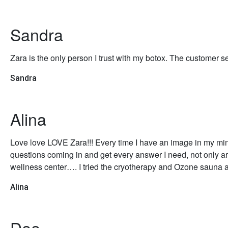
Sandra
Zara is the only person I trust with my botox. The customer se
Sandra
Alina
Love love LOVE Zara!!! Every time I have an image in my mind 
questions coming in and get every answer I need, not only are
wellness center…. I tried the cryotherapy and Ozone saun
Alina
Dee