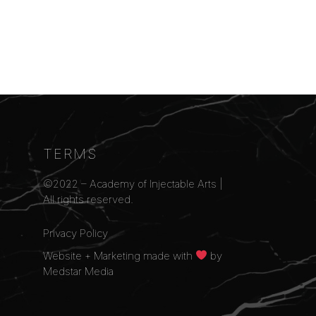
TERMS
©2022 –
Academy of Injectable Arts
|
All rights reserved.
Privacy Policy
Website + Marketing made with
by
Medstar Media