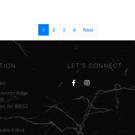
1
2
3
4
Next
TION
LET’S CONNECT
GAS
Horizon Ridge
00,
on, NV 89052
uble R Blvd,