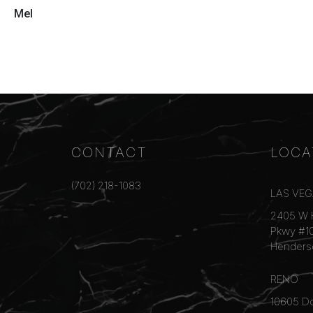
Mel
CONTACT
LOCA
(702) 218-1083
LAS VE
2405 W 
Pkwy #1
Henders
RENO
10605 Do