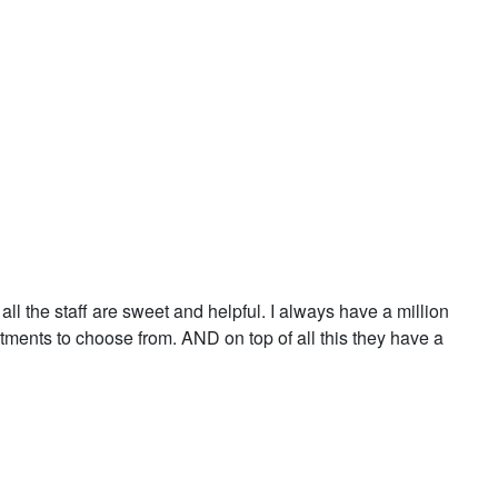
ll the staff are sweet and helpful. I always have a million
atments to choose from. AND on top of all this they have a