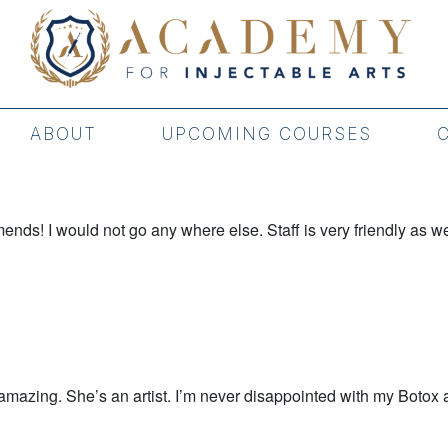
ABOUT
UPCOMING COURSES
ds! I would not go any where else. Staff is very friendly as we
mazing. She’s an artist. I’m never disappointed with my Botox an