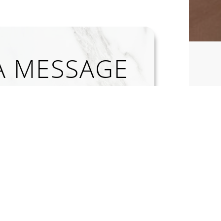
A MESSAGE