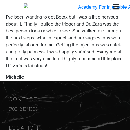
I’ve been wanting to get Botox but I was a little nervous
about it. Finally I pulled the trigger and Dr. Zara was the
best person for a newbie to see. She walked me through
the next steps, what to expect, and her suggestions were
perfectly tailored for me. Getting the injections was quick
and pretty painless. I was happily surprised. Everyone at
the front was very nice too. I highly recommend this place.
Dr. Zara is fabulous!
Michelle
CONTACT
(702) 218-1083
LOCATION