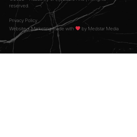
reserved.
Privacy Policy
Website + Marketing made with
by
Medstar Media