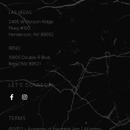
LAS VEGAS
2405 W Horizon Ridge
Pkwy #100,
Henderson, NV 89052
RENO
10605 Double R Blvd,
Reno, NV 89521
LET’S CONNECT
TERMS
©2022 –
Academy of Injectable Arts
| All rights